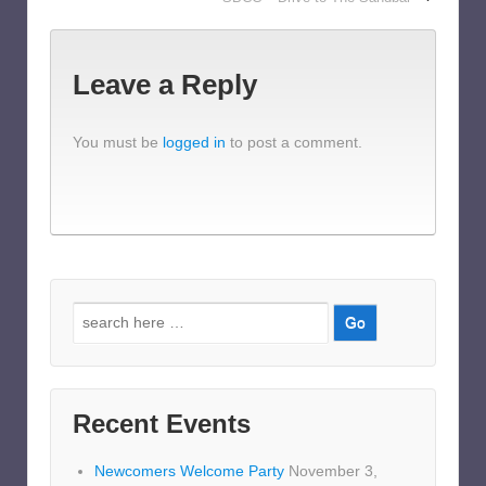
Leave a Reply
You must be
logged in
to post a comment.
Search
for:
Recent Events
Newcomers Welcome Party
November 3,