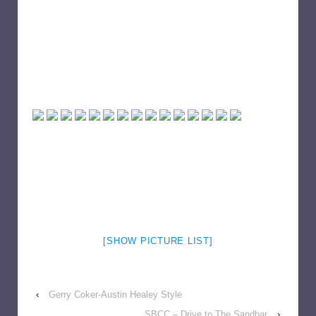
[SHOW PICTURE LIST]
‹
Gerry Coker-Austin Healey Style
SBCC – Drive to The Sandbar
›