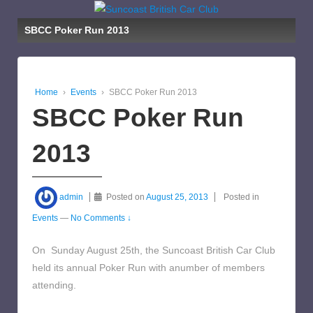
SBCC Poker Run 2013
Home
›
Events
›
SBCC Poker Run 2013
SBCC Poker Run
2013
admin
Posted on
August 25, 2013
Posted in
Events
—
No Comments ↓
On Sunday August 25th, the Suncoast British Car Club
held its annual Poker Run with anumber of members
attending.