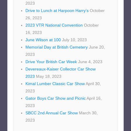
2023
Drive to Lunch at Harpoon Harry’s
October
26, 2023
2023 VTR National Convention
October
16, 2023
June Wilson at 100
July 10, 2023
Memorial Day at British Cemetery
June 20,
2023
Drive Your British Car Week
June 4, 2023
Devereaux-Kaiser Collector Car Show
2023
May 18, 2023
Kimal Lumber Classic Car Show
April 30,
2023
Gator Boys Car Show and Picnic
April 16,
2023
SBCC 2nd Annual Car Show
March 30,
2023