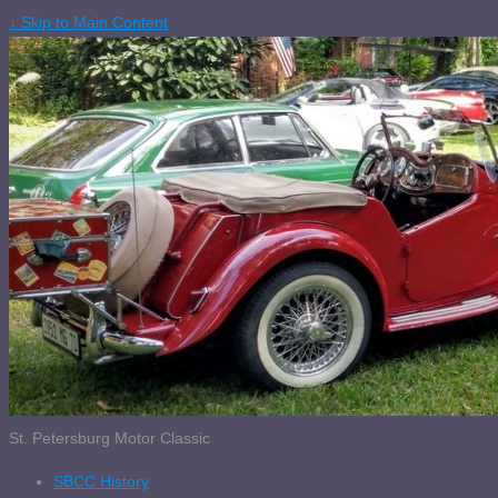
↓ Skip to Main Content
St. Petersburg Motor Classic
SBCC History