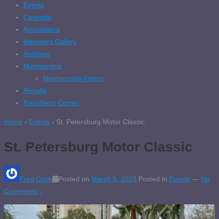
Events
Calendar
Newsletters
Members Gallery
Archives
Membership
Membership Forms
Regalia
Presidents Corner
Home
›
Events
›
St. Petersburg Motor Classic
St. Petersburg Motor Classic
Fred Cook
Posted on
March 5, 2023
Posted in
Events
—
No
Comments ↓