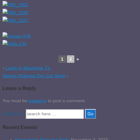
1
2
►
‹
Lunch in Wauchula, FL
Historic Nokomis Day Car Show
›
Leave a Reply
You must be
logged in
to post a comment.
Search for:
Recent Events
Newcomers Welcome Party
November 3, 2023