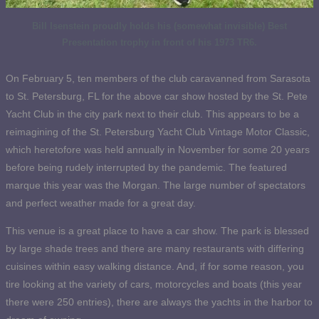
Bill Isenstein proudly holds his (somewhat invisible) Best
Presentation trophy in front of his 1973 TR6.
On February 5, ten members of the club caravanned from Sarasota
to St. Petersburg, FL for the above car show hosted by the St. Pete
Yacht Club in the city park next to their club. This appears to be a
reimagining of the St. Petersburg Yacht Club Vintage Motor Classic,
which heretofore was held annually in November for some 20 years
before being rudely interrupted by the pandemic. The featured
marque this year was the Morgan. The large number of spectators
and perfect weather made for a great day.
This venue is a great place to have a car show. The park is blessed
by large shade trees and there are many restaurants with differing
cuisines within easy walking distance. And, if for some reason, you
tire looking at the variety of cars, motorcycles and boats (this year
there were 250 entries), there are always the yachts in the harbor to