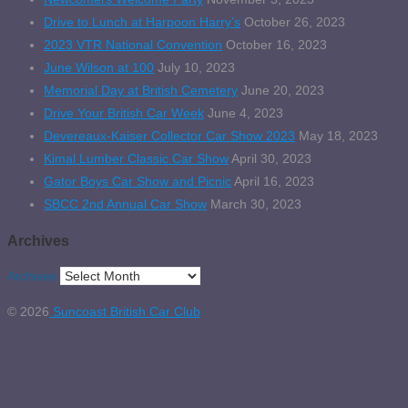
Drive to Lunch at Harpoon Harry’s
October 26, 2023
2023 VTR National Convention
October 16, 2023
June Wilson at 100
July 10, 2023
Memorial Day at British Cemetery
June 20, 2023
Drive Your British Car Week
June 4, 2023
Devereaux-Kaiser Collector Car Show 2023
May 18, 2023
Kimal Lumber Classic Car Show
April 30, 2023
Gator Boys Car Show and Picnic
April 16, 2023
SBCC 2nd Annual Car Show
March 30, 2023
Archives
Archives
© 2026
Suncoast British Car Club