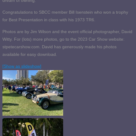
dream of owning.
Congratulations to SBCC member Bill Isenstein who won a trophy
for Best Presentation in class with his 1973 TR6.
Photos are by Jim Wilson and the event official photographer, David
Witty. For (lots) more photos, go to the 2023 Car Show website:
stpetecarshow.com. David has generously made his photos
available for easy download.
[Show as slideshow]