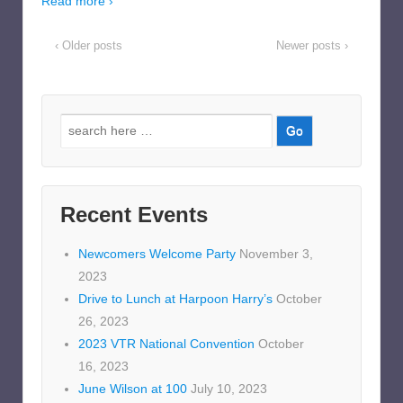
Read more ›
‹ Older posts
Newer posts ›
Search
for:
Recent Events
Newcomers Welcome Party
November 3,
2023
Drive to Lunch at Harpoon Harry’s
October
26, 2023
2023 VTR National Convention
October
16, 2023
June Wilson at 100
July 10, 2023