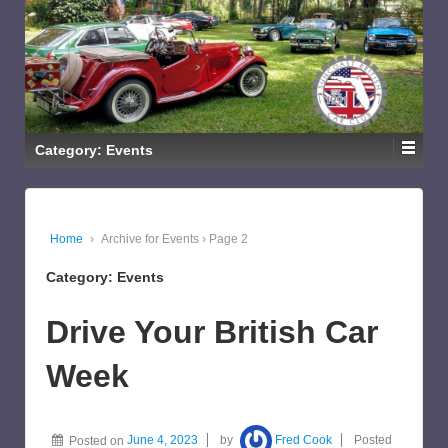
Category: Events
Home
›
Archive for Events
›
Page 2
Category: Events
Drive Your British Car
Week
Posted on
June 4, 2023
by
Fred Cook
Posted