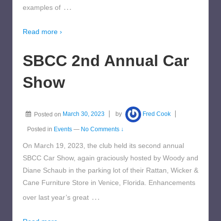
…
examples of
Read more ›
SBCC 2nd Annual Car
Show
Posted on
March 30, 2023
by
Fred Cook
Posted in
Events
—
No Comments ↓
On March 19, 2023, the club held its second annual
SBCC Car Show, again graciously hosted by Woody and
Diane Schaub in the parking lot of their Rattan, Wicker &
Cane Furniture Store in Venice, Florida. Enhancements
…
over last year’s great