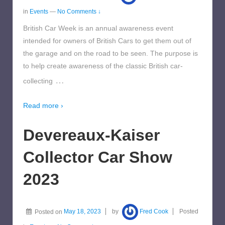
in
Events
—
No Comments ↓
British Car Week is an annual awareness event
intended for owners of British Cars to get them out of
the garage and on the road to be seen. The purpose is
to help create awareness of the classic British car-
…
collecting
Read more ›
Devereaux-Kaiser
Collector Car Show
2023
Posted on
May 18, 2023
by
Fred Cook
Posted