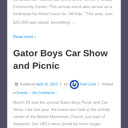
Community Center. This annual event also serves as a
fundraiser for Kimal Cares for “All Kids.” This year, over
…
$25,000 was raised, benefitting
Read more ›
Gator Boys Car Show
and Picnic
Posted on
April 16, 2023
by
Fred Cook
Posted
in
Events
—
No Comments ↓
March 26 saw the annual Gator Boys Picnic and Car
Show. Like last year, the event was held at the activity
center of the Bethel Mennonite Church, just east of
Sarasota. Our LBC’s were joined by some larger