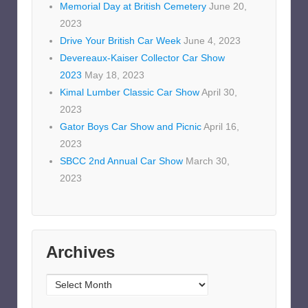
Memorial Day at British Cemetery
June 20,
2023
Drive Your British Car Week
June 4, 2023
Devereaux-Kaiser Collector Car Show
2023
May 18, 2023
Kimal Lumber Classic Car Show
April 30,
2023
Gator Boys Car Show and Picnic
April 16,
2023
SBCC 2nd Annual Car Show
March 30,
2023
Archives
Archives