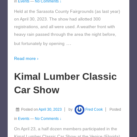
in
Events
—
No Comments ↓
Held at the Sarasota County Fairgrounds (as last year)
on April 30, 2023. The show had allotted 300
registrations, and all were used. A weather front with
heavy rain passed through the area the night before,
…
but fortunately by opening
Read more ›
Kimal Lumber Classic
Car Show
Posted on
April 30, 2023
by
Fred Cook
Posted
in
Events
—
No Comments ↓
On April 23, a half dozen members participated in the
Kimal Lumber Classic Car Show at the Venice (Florida)